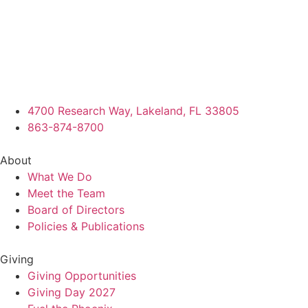
4700 Research Way, Lakeland, FL 33805
863-874-8700
About
What We Do
Meet the Team
Board of Directors
Policies & Publications
Giving
Giving Opportunities
Giving Day 2027