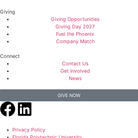
Giving
Giving Opportunities
Giving Day 2027
Fuel the Phoenix
Company Match
Connect
Contact Us
Get Involved
News
GIVE NOW
Privacy Policy
Florida Polytechnic University