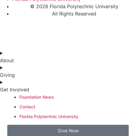
© 2026 Florida Polytechnic University
All Rights Reserved
About
Giving
Get Involved
Foundation News
Contact
Florida Polytechnic University
Give Now