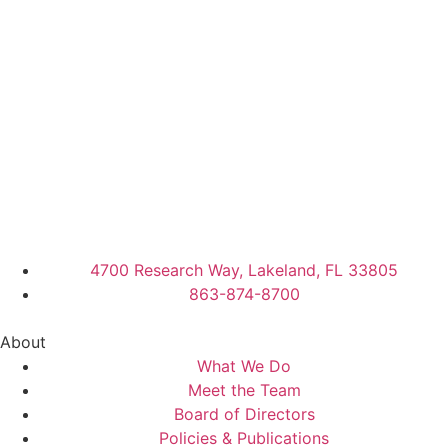
4700 Research Way, Lakeland, FL 33805
863-874-8700
About
What We Do
Meet the Team
Board of Directors
Policies & Publications